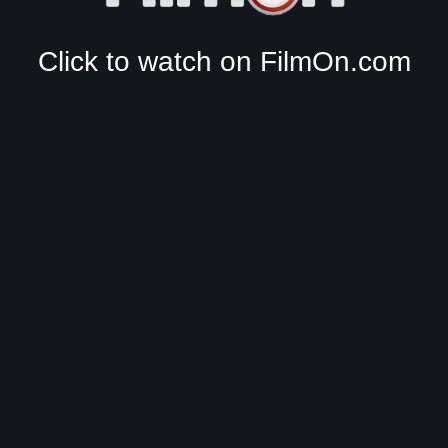
Click to watch on FilmOn.com