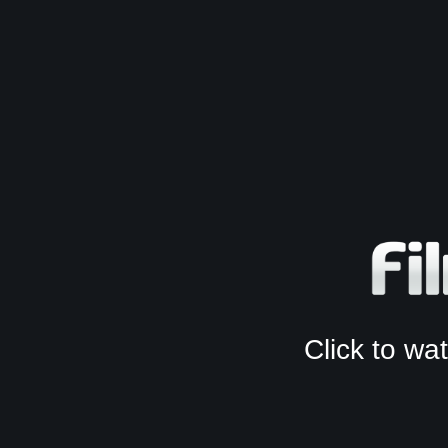
Click to w