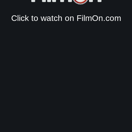
Click to watch on FilmOn.com