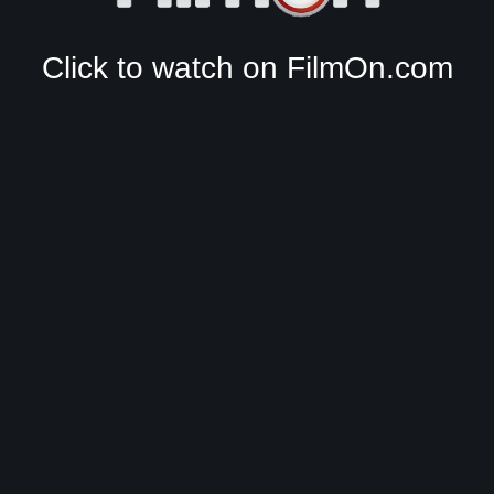
Click to watch on FilmOn.com