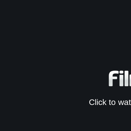
Click to w