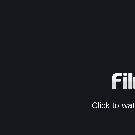
Click to w