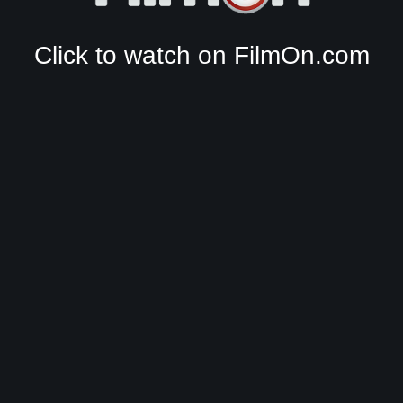
Click to watch on FilmOn.com