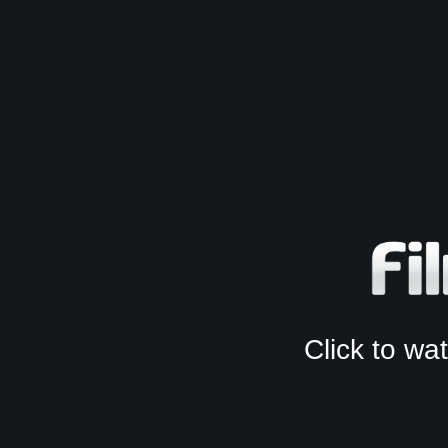
Click to w