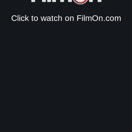
Click to watch on FilmOn.com