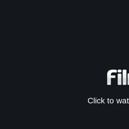
Click to w