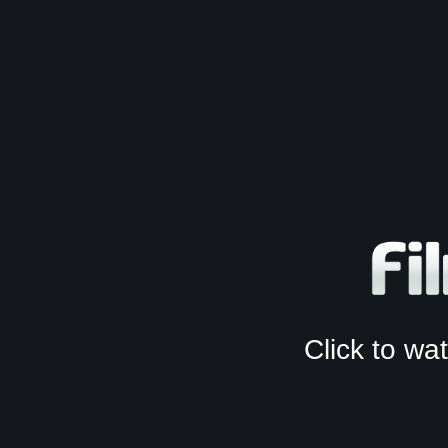
Click to w