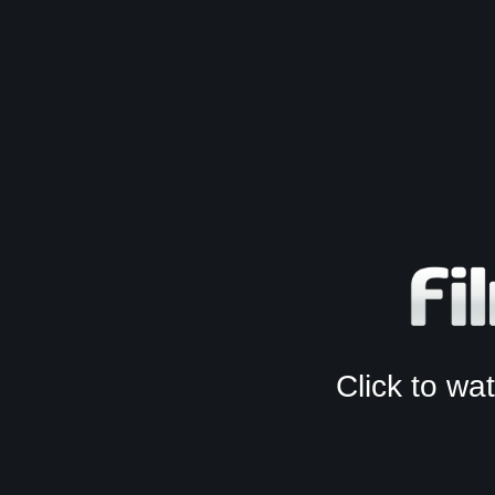
Click to w