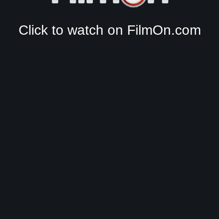
Click to watch on FilmOn.com