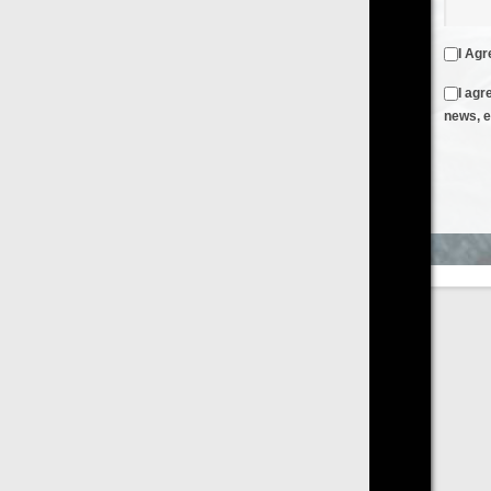
I Agree to the
Terms & Conditions
and
Privacy Policy
I agree to receive emails from FilmOn containing FilmOn
news, events and offers
Create an Account