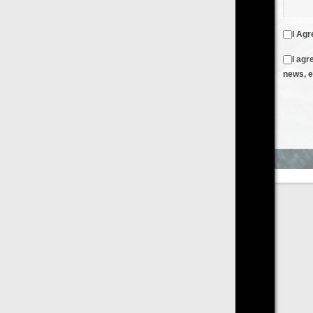
I Agree to the
Terms & Conditions
and
Privacy Policy
I agree to receive emails from FilmOn containing FilmOn
news, events and offers
Create an Account