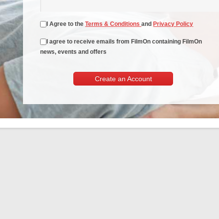
I Agree to the
Terms & Conditions
and
Privacy Policy
I agree to receive emails from FilmOn containing FilmOn
news, events and offers
Create an Account