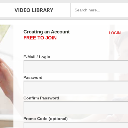
VIDEO LIBRARY
Creating an Account
LOGIN
FREE TO JOIN
E-Mail / Login
Password
Confirm Password
Promo Code (optional)