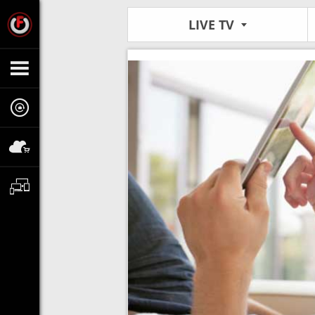
LIVE TV