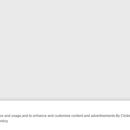
nce and usage,and to enhance and customise content and advertisements.By Clicking
olicy.
OM BREAKFAST BITES TO ANTIQUES TREASURE HUNTS
BBC FOUR 