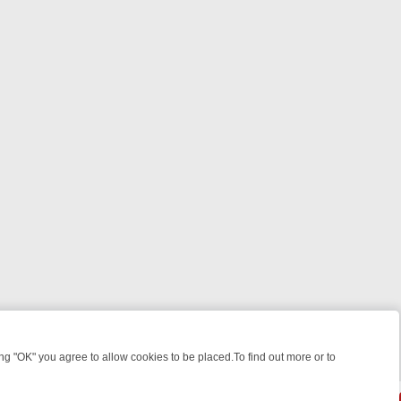
 "OK" you agree to allow cookies to be placed.To find out more or to
Close
WEEKEND WATCHLIST: FROM JUNGLE RESCUES TO CLASSIC SITCOM