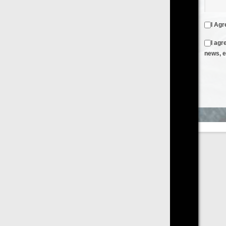
I Agree to the
Terms & Conditions
and
Privacy Policy
I agree to receive emails from FilmOn containing FilmOn
news, events and offers
Create an Account