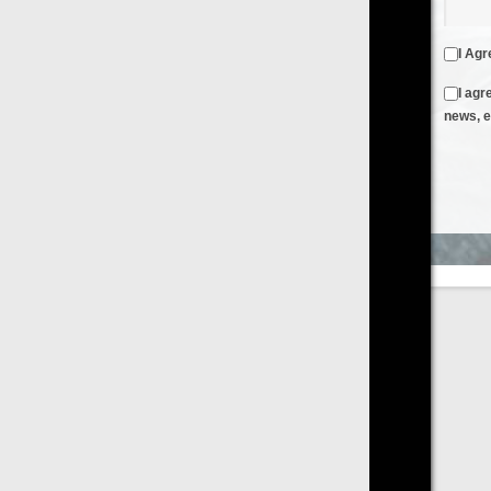
I Agree to the
Terms & Conditions
and
Privacy Policy
I agree to receive emails from FilmOn containing FilmOn
news, events and offers
Create an Account