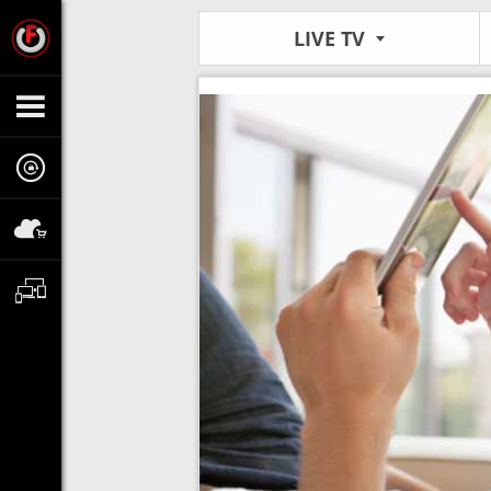
LIVE TV