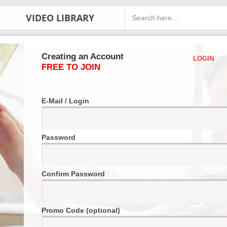
VIDEO LIBRARY
Creating an Account
LOGIN
FREE TO JOIN
E-Mail / Login
Password
Confirm Password
Promo Code (optional)