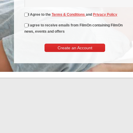
I Agree to the
Terms & Conditions
and
Privacy Policy
I agree to receive emails from FilmOn containing FilmOn
news, events and offers
Create an Account