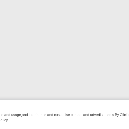
nce and usage,and to enhance and customise content and advertisements.By Clicking
olicy.
ATCH LINEUP
FRIDAY NIGHT CRIME: DIVE INTO UK CRIME FILES, K