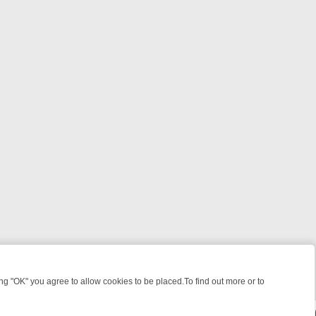
 "OK" you agree to allow cookies to be placed.To find out more or to
Close
ILLERS & MEDICAL DETECTIVES ON TRUE CRIME XTRA
FRIDAY NIGH