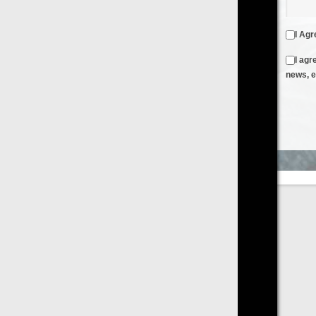
I Agree to the
Terms & Conditions
and
Privacy Policy
I agree to receive emails from FilmOn containing FilmOn
news, events and offers
Create an Account