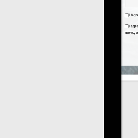
I Agree to the
Terms & Conditions
and
Privacy Policy
I agree to receive emails from FilmOn containing FilmOn
news, events and offers
Create an Account