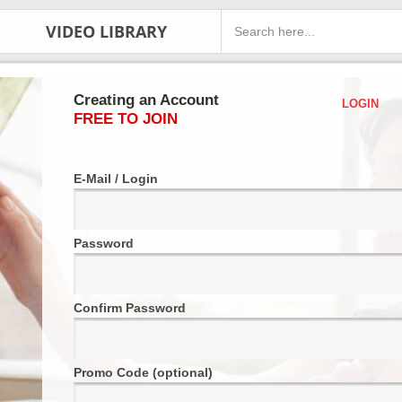
VIDEO LIBRARY
Creating an Account
LOGIN
FREE TO JOIN
E-Mail / Login
Password
Confirm Password
Promo Code (optional)