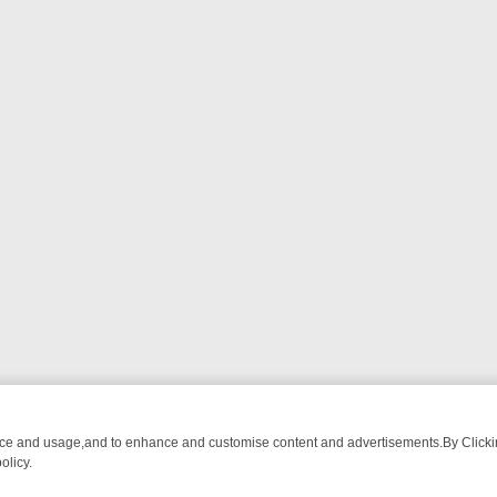
nce and usage,and to enhance and customise content and advertisements.By Clicking
olicy.
 CHATTER, HERE’S WHAT YOU CAN’T MISS
SUNDAY ON TRUE CRIME