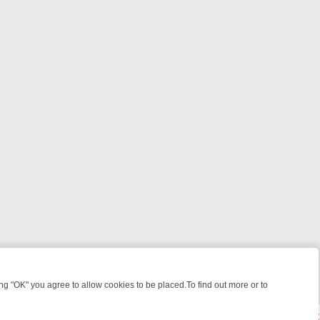
 "OK" you agree to allow cookies to be placed.To find out more or to
Close
: FROM JUDGE JUDY TO THE LONGEST MURDER TRIAL – A KILLER L