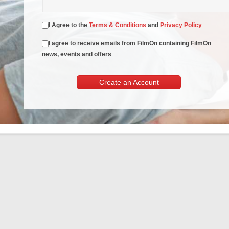
I Agree to the
Terms & Conditions
and
Privacy Policy
I agree to receive emails from FilmOn containing FilmOn
news, events and offers
Create an Account