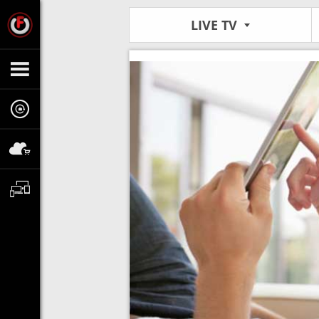
LIVE TV