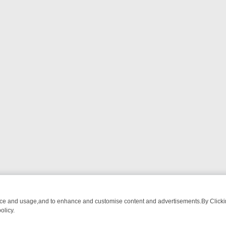
nce and usage,and to enhance and customise content and advertisements.By Clicking
olicy.
G CHATTER, HERE’S WHAT YOU CAN’T MISS
SUNDAY ON TRUE CRIM