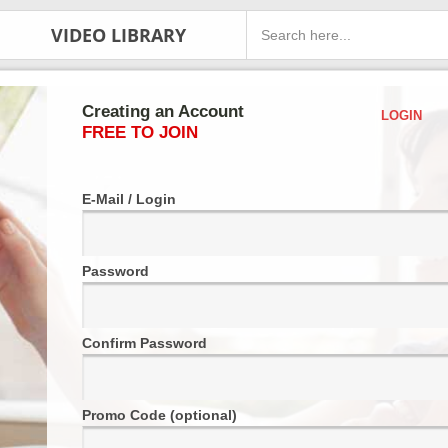
VIDEO LIBRARY
Creating an Account
LOGIN
FREE TO JOIN
E-Mail / Login
Password
Confirm Password
Promo Code (optional)