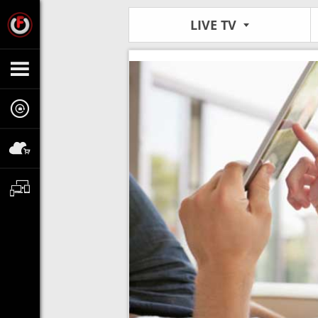
LIVE TV