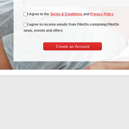
I Agree to the
Terms & Conditions
and
Privacy Policy
I agree to receive emails from FilmOn containing FilmOn
news, events and offers
Create an Account