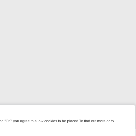
 "OK" you agree to allow cookies to be placed.To find out more or to
Close
E: FROM JUDGE JUDY TO THE LONGEST MURDER TRIAL – A KILLER 