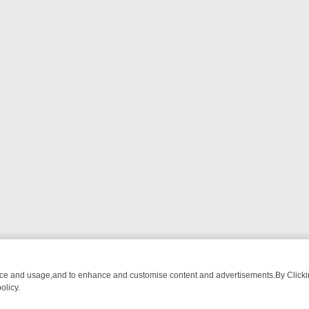
nce and usage,and to enhance and customise content and advertisements.By Clicking
olicy.
Y: BORDER OPS, DASHCAM DIVES, AND STAR TREK – YOUR MUST-W