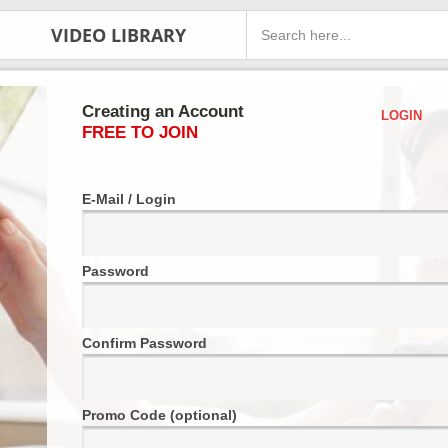
VIDEO LIBRARY
Creating an Account
LOGIN
FREE TO JOIN
E-Mail / Login
Password
Confirm Password
Promo Code (optional)