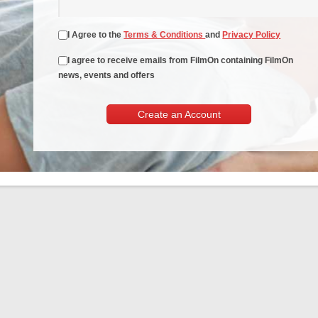
I Agree to the
Terms & Conditions
and
Privacy Policy
I agree to receive emails from FilmOn containing FilmOn
news, events and offers
Create an Account