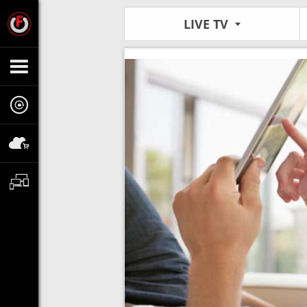
LIVE TV