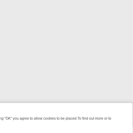
 "OK" you agree to allow cookies to be placed.To find out more or to
Close
ATCH LINEUP
FRIDAY NIGHT CRIME: DIVE INTO UK CRIME FILES, K