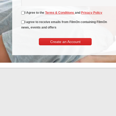
I Agree to the
Terms & Conditions
and
Privacy Policy
I agree to receive emails from FilmOn containing FilmOn
news, events and offers
Create an Account