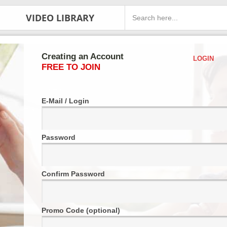
VIDEO LIBRARY
Creating an Account
LOGIN
FREE TO JOIN
E-Mail / Login
Password
Confirm Password
Promo Code (optional)