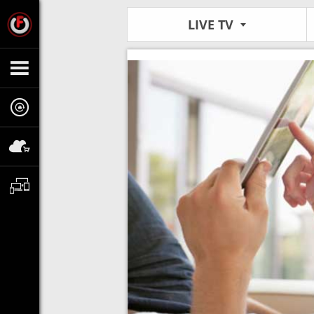
LIVE TV