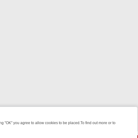
 "OK" you agree to allow cookies to be placed.To find out more or to
Close
KILLERS & MEDICAL DETECTIVES ON TRUE CRIME XTRA
FRIDAY NIG