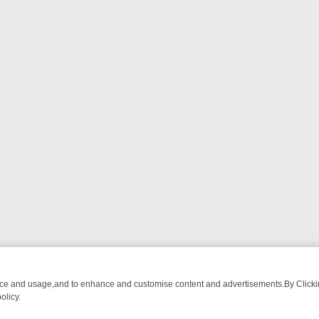
nce and usage,and to enhance and customise content and advertisements.By Clicking
olicy.
WATCH LINEUP
FRIDAY NIGHT CRIME: DIVE INTO UK CRIME FILES, 