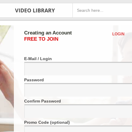
VIDEO LIBRARY
Creating an Account
LOGIN
FREE TO JOIN
E-Mail / Login
Password
Confirm Password
Promo Code (optional)