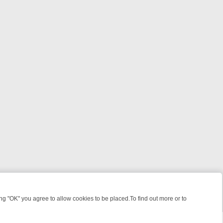
 "OK" you agree to allow cookies to be placed.To find out more or to
Close
E: FROM JUDGE JUDY TO THE LONGEST MURDER TRIAL – A KILLER 