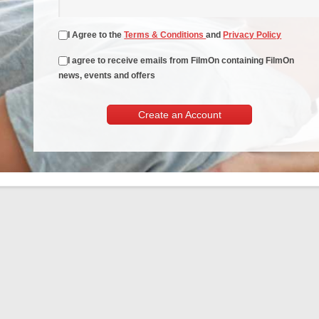
I Agree to the
Terms & Conditions
and
Privacy Policy
I agree to receive emails from FilmOn containing FilmOn
news, events and offers
Create an Account