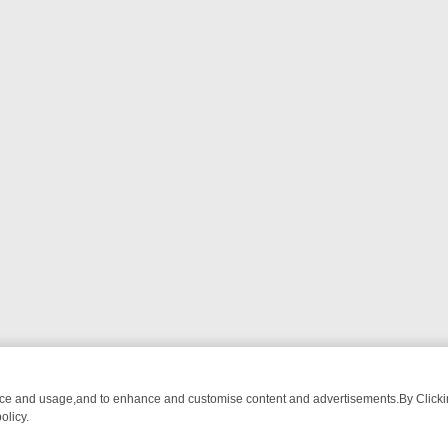
nce and usage,and to enhance and customise content and advertisements.By Clicking
olicy.
G CHATTER, HERE’S WHAT YOU CAN’T MISS
SUNDAY ON TRUE CRIM