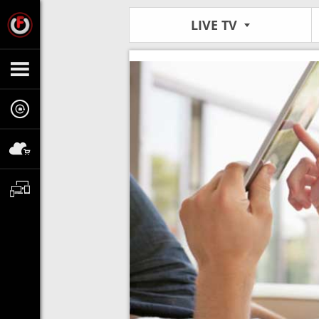
LIVE TV