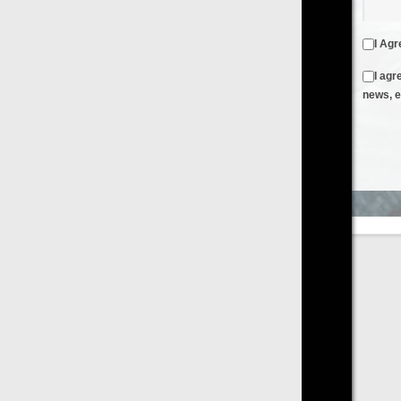
I Agree to the
Terms & Conditions
and
Privacy Policy
I agree to receive emails from FilmOn containing FilmOn
news, events and offers
Create an Account