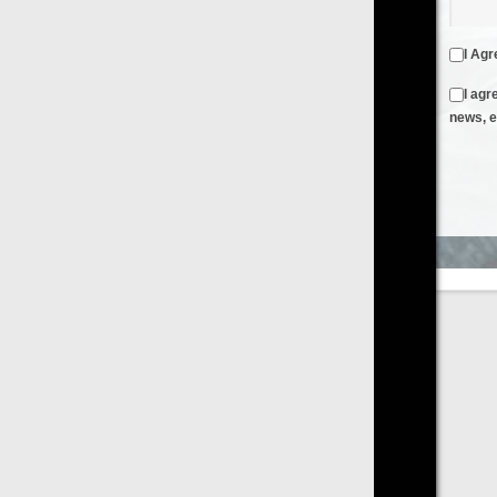
I Agree to the
Terms & Conditions
and
Privacy Policy
I agree to receive emails from FilmOn containing FilmOn
news, events and offers
Create an Account