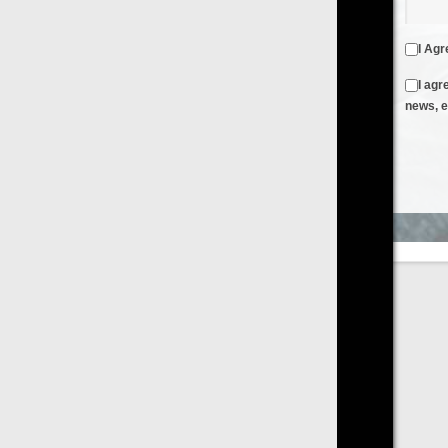
I Agree to the
Terms & Conditions
and
Privacy Policy
I agree to receive emails from FilmOn containing FilmOn
news, events and offers
Create an Account