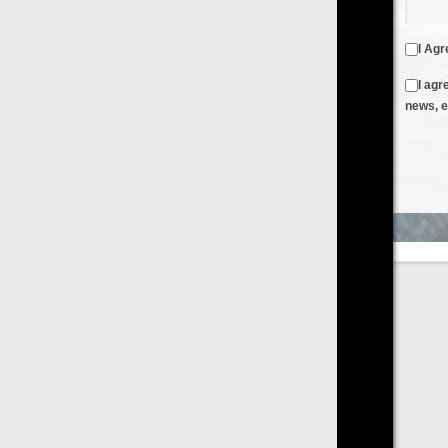
I Agree to the
Terms & Conditions
and
Privacy Policy
I agree to receive emails from FilmOn containing FilmOn
news, events and offers
Create an Account