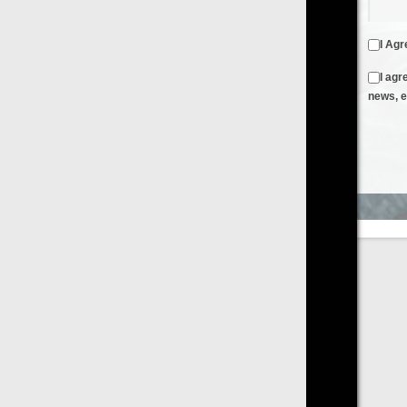
I Agree to the
Terms & Conditions
and
Privacy Policy
I agree to receive emails from FilmOn containing FilmOn
news, events and offers
Create an Account