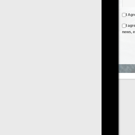
I Agree to the
Terms & Conditions
and
Privacy Policy
I agree to receive emails from FilmOn containing FilmOn
news, events and offers
Create an Account