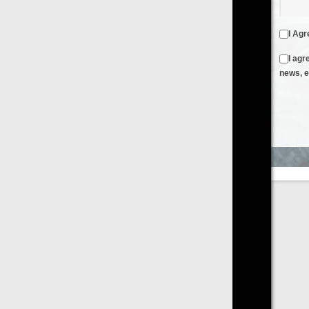
I Agree to the
Terms & Conditions
and
Privacy Policy
I agree to receive emails from FilmOn containing FilmOn
news, events and offers
Create an Account