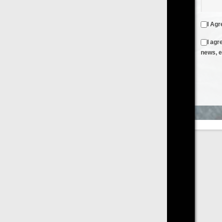
I Agree to the
Terms & Conditions
and
Privacy Policy
I agree to receive emails from FilmOn containing FilmOn
news, events and offers
Create an Account