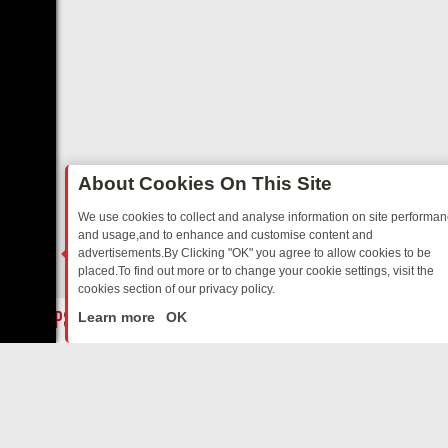
About Cookies On This Site
We use cookies to collect and analyse information on site performa
and usage,and to enhance and customise content and
advertisements.By Clicking "OK" you agree to allow cookies to be
placed.To find out more or to change your cookie settings, visit the
cookies section of our privacy policy.
Close
BORDER OPS, DASHCAM DIVES, AND STAR TREK – YOUR MUST-WATC
Learn more
OK