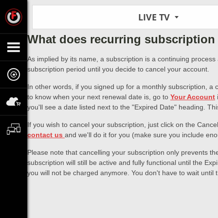
LIVE TV
What does recurring subscription 
As implied by its name, a subscription is a continuing process
subscription period until you decide to cancel your account.
In other words, if you signed up for a monthly subscription, a
to know when your next renewal date is, go to
Your Account
you'll see a date listed next to the "Expired Date" heading. Th
If you wish to cancel your subscription, just click on the Cance
contact us
and we'll do it for you (make sure you include enou
Please note that cancelling your subscription only prevents th
subscription will still be active and fully functional until the
you will not be charged anymore. You don't have to wait until t