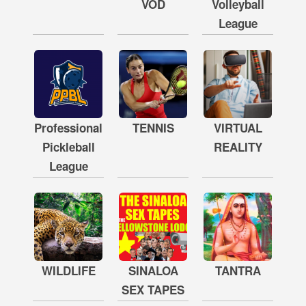
VOD
Volleyball
League
Professional
TENNIS
VIRTUAL
Pickleball
REALITY
League
WILDLIFE
SINALOA
TANTRA
SEX TAPES