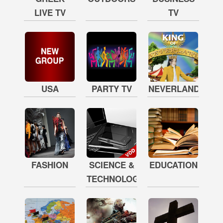
LIVE TV
TV
USA
PARTY TV
NEVERLAND
FASHION
SCIENCE &
EDUCATION
TECHNOLOGY