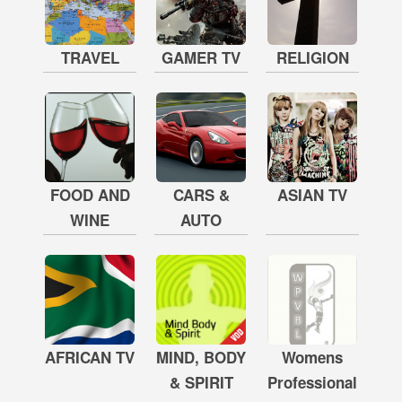
TRAVEL
GAMER TV
RELIGION
FOOD AND
CARS &
ASIAN TV
WINE
AUTO
AFRICAN TV
MIND, BODY
Womens
& SPIRIT
Professional