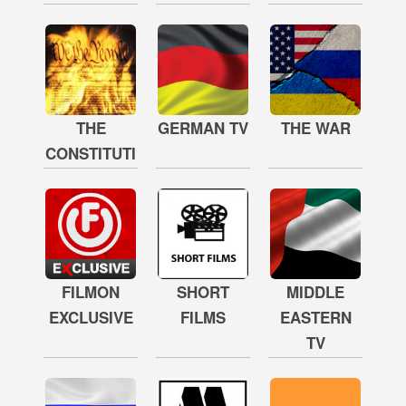
THE
GERMAN TV
THE WAR
CONSTITUTION
FILMON
SHORT
MIDDLE
EXCLUSIVE
FILMS
EASTERN
TV