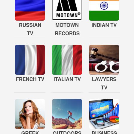
RUSSIAN
MOTOWN
INDIAN TV
TV
RECORDS
FRENCH TV
ITALIAN TV
LAWYERS
TV
GREEK
OUTDOORS
BUSINESS