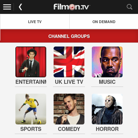
LIVE TV
ON DEMAND
CHANNEL GROUPS
ENTERTAINMENT
UK LIVE TV
MUSIC
SPORTS
COMEDY
HORROR