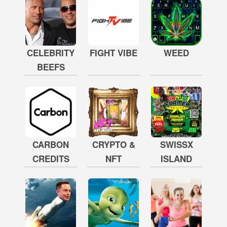
CELEBRITY
FIGHT VIBE
WEED
BEEFS
CARBON
CRYPTO &
SWISSX
CREDITS
NFT
ISLAND