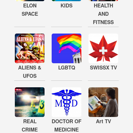
ELON
KIDS
HEALTH
SPACE
AND
FITNESS
ALIENS &
LGBTQ
SWISSX TV
UFOS
REAL
DOCTOR OF
Art TV
CRIME
MEDICINE