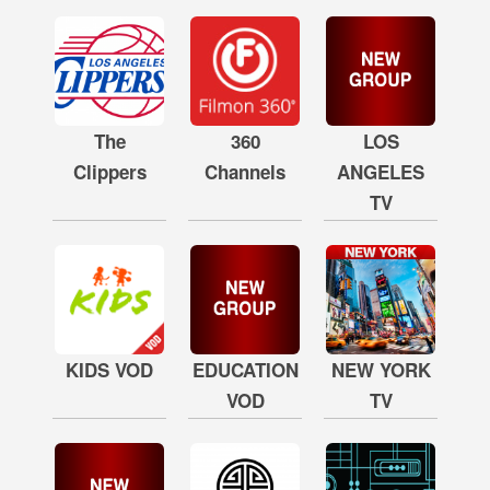
The
360
LOS
Clippers
Channels
ANGELES
TV
KIDS VOD
EDUCATION
NEW YORK
VOD
TV