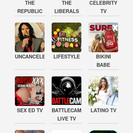
THE
THE
CELEBRITY
REPUBLIC
LIBERALS
TV
UNCANCELED
LIFESTYLE
BIKINI
BABE
SEX ED TV
BATTLECAM
LATINO TV
LIVE TV