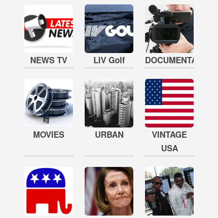
NEWS TV
LIV Golf
DOCUMENTARY
MOVIES
URBAN
VINTAGE
USA