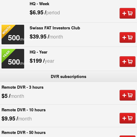
HQ - Week
500
$6.95
/
period
channels
Swissx FAT Investors Club
500
$39.95
/
month
channels
HQ - Year
500
$199
/
year
channels
DVR subscriptions
Remote DVR - 3 hours
$5
/
month
Remote DVR - 10 hours
$9.95
/
month
Remote DVR - 50 hours