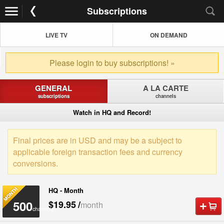
Subscriptions
LIVE TV
ON DEMAND
Please login to buy subscriptions! »
GENERAL
A LA CARTE
subscriptions
channels
Watch in HQ and Record!
Final prices are in USD and may be a subject to
applicable foreign transaction fees and currency
conversions.
HQ - Month
500
$19.95
/
month
channels