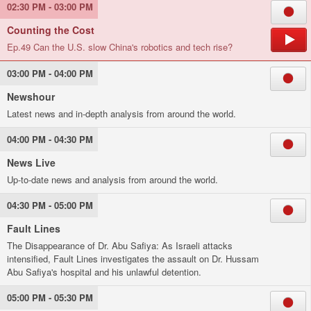
02:30 PM - 03:00 PM
Counting the Cost
Ep.49 Can the U.S. slow China's robotics and tech rise?
03:00 PM - 04:00 PM
Newshour
Latest news and in-depth analysis from around the world.
04:00 PM - 04:30 PM
News Live
Up-to-date news and analysis from around the world.
04:30 PM - 05:00 PM
Fault Lines
The Disappearance of Dr. Abu Safiya: As Israeli attacks
intensified, Fault Lines investigates the assault on Dr. Hussam
Abu Safiya's hospital and his unlawful detention.
05:00 PM - 05:30 PM