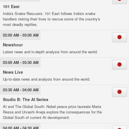
101 East
India's Snake Rescuers: 101 East follows India's snake
handlers risking their lives to rescue some of the country's
most deadly reptiles.
02:00 AM - 03:00 AM
Newshour
Latest news and in-depth analysis from around the world.
03:00 AM - 03:30 AM
News Live
Up-to-date news and analysis from around the world.
03:30 AM - 04:00 AM
Studio B: The AI Series
AI and The Global South: Nobel peace prize laureate Maria
Ressa and Urvashi Aneja explore the consequences for the
Global South of current AI development.
04:00 AM - 04:30 AM