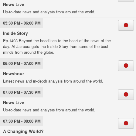
News Live
Up-to-date news and analysis from around the world.
05:30 PM - 06:00 PM
Inside Story
Ep.1403 Beyond the headlines to the heart of the news of the
day. Al Jazeera gets the Inside Story from some of the best
minds from around the globe.
06:00 PM - 07:00 PM
Newshour
Latest news and in-depth analysis from around the world.
07:00 PM - 07:30 PM
News Live
Up-to-date news and analysis from around the world.
07:30 PM - 08:00 PM
A Changing World?