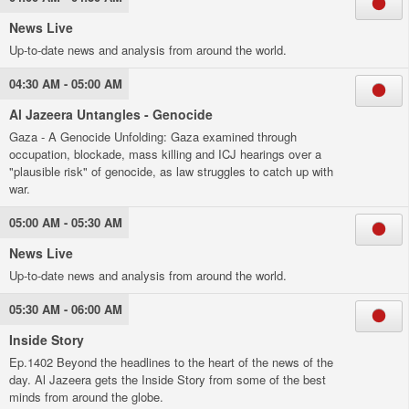
News Live
Up-to-date news and analysis from around the world.
04:30 AM - 05:00 AM
Al Jazeera Untangles - Genocide
Gaza - A Genocide Unfolding: Gaza examined through
occupation, blockade, mass killing and ICJ hearings over a
"plausible risk" of genocide, as law struggles to catch up with
war.
05:00 AM - 05:30 AM
News Live
Up-to-date news and analysis from around the world.
05:30 AM - 06:00 AM
Inside Story
Ep.1402 Beyond the headlines to the heart of the news of the
day. Al Jazeera gets the Inside Story from some of the best
minds from around the globe.