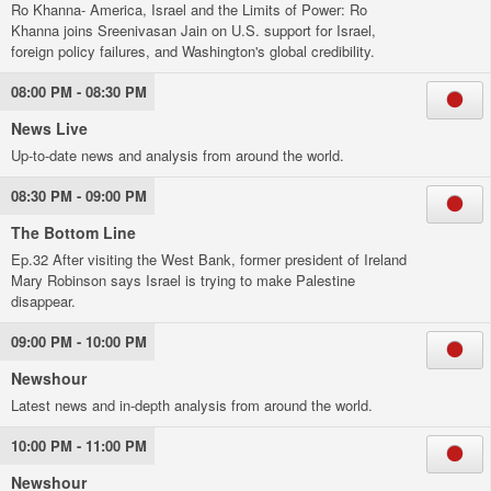
Ro Khanna- America, Israel and the Limits of Power: Ro
Khanna joins Sreenivasan Jain on U.S. support for Israel,
foreign policy failures, and Washington's global credibility.
08:00 PM - 08:30 PM
News Live
Up-to-date news and analysis from around the world.
08:30 PM - 09:00 PM
The Bottom Line
Ep.32 After visiting the West Bank, former president of Ireland
Mary Robinson says Israel is trying to make Palestine
disappear.
09:00 PM - 10:00 PM
Newshour
Latest news and in-depth analysis from around the world.
10:00 PM - 11:00 PM
Newshour