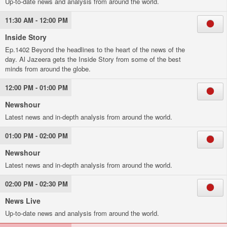
Up-to-date news and analysis from around the world.
11:30 AM - 12:00 PM
Inside Story
Ep.1402 Beyond the headlines to the heart of the news of the
day. Al Jazeera gets the Inside Story from some of the best
minds from around the globe.
12:00 PM - 01:00 PM
Newshour
Latest news and in-depth analysis from around the world.
01:00 PM - 02:00 PM
Newshour
Latest news and in-depth analysis from around the world.
02:00 PM - 02:30 PM
News Live
Up-to-date news and analysis from around the world.