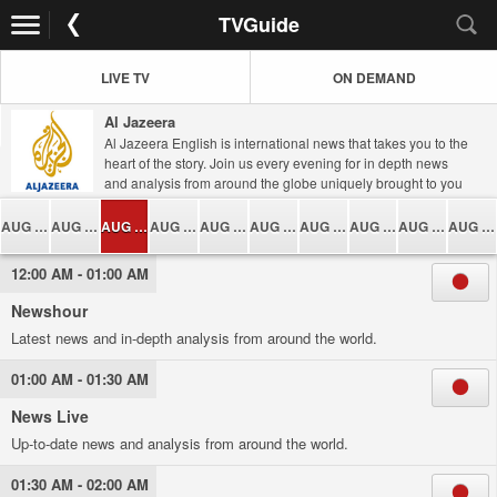
TVGuide
LIVE TV
ON DEMAND
Al Jazeera
Al Jazeera English is international news that takes you to the
heart of the story. Join us every evening for in depth news
and analysis from around the globe uniquely brought to you
from inside the Middle East, London and Washington DC. A
wealth of diverse programming will take you closer to global
AUG 06
AUG 07
AUG 08
AUG 09
AUG 10
AUG 11
AUG 12
AUG 13
AUG 14
AUG 15
issues which give a voice to untold stories, promote debate
and challenge your perceptions.
12:00 AM - 01:00 AM
Newshour
Latest news and in-depth analysis from around the world.
01:00 AM - 01:30 AM
News Live
Up-to-date news and analysis from around the world.
01:30 AM - 02:00 AM