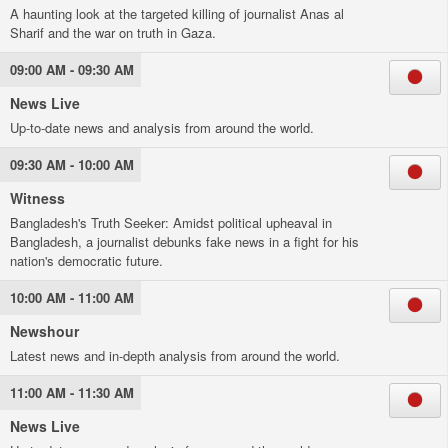
A haunting look at the targeted killing of journalist Anas al
Sharif and the war on truth in Gaza.
09:00 AM - 09:30 AM
News Live
Up-to-date news and analysis from around the world.
09:30 AM - 10:00 AM
Witness
Bangladesh's Truth Seeker: Amidst political upheaval in
Bangladesh, a journalist debunks fake news in a fight for his
nation's democratic future.
10:00 AM - 11:00 AM
Newshour
Latest news and in-depth analysis from around the world.
11:00 AM - 11:30 AM
News Live