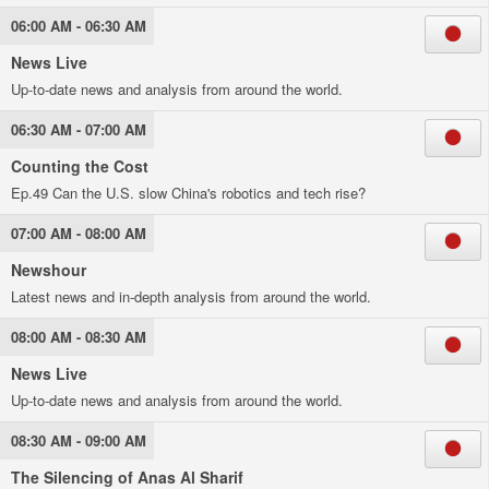
06:00 AM - 06:30 AM
News Live
Up-to-date news and analysis from around the world.
06:30 AM - 07:00 AM
Counting the Cost
Ep.49 Can the U.S. slow China's robotics and tech rise?
07:00 AM - 08:00 AM
Newshour
Latest news and in-depth analysis from around the world.
08:00 AM - 08:30 AM
News Live
Up-to-date news and analysis from around the world.
08:30 AM - 09:00 AM
The Silencing of Anas Al Sharif