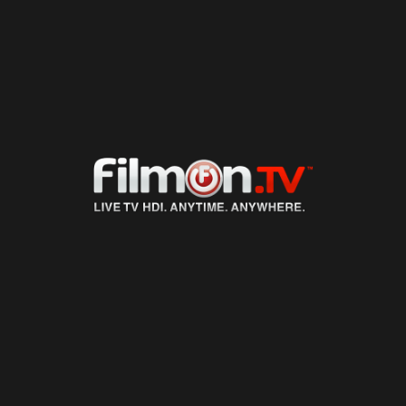
LIVE TV
ON DEMAND