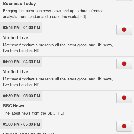
Business Today
Bringing the latest business news and up-to-date informed
analysis from London and around the world.[HD]
03:45 PM - 04:00 PM
Verified Live
Matthew Amroliwala presents all the latest global and UK news,
live from London.[HD]
04:00 PM - 04:30 PM
Verified Live
Matthew Amroliwala presents all the latest global and UK news,
live from London.[HD]
04:30 PM - 05:00 PM
BBC News
The latest news from the BBC.[HD]
05:00 PM - 05:30 PM