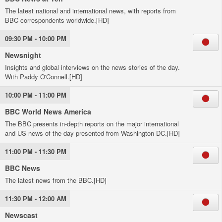
The latest national and international news, with reports from
BBC correspondents worldwide.[HD]
09:30 PM - 10:00 PM
Newsnight
Insights and global interviews on the news stories of the day.
With Paddy O'Connell.[HD]
10:00 PM - 11:00 PM
BBC World News America
The BBC presents in-depth reports on the major international
and US news of the day presented from Washington DC.[HD]
11:00 PM - 11:30 PM
BBC News
The latest news from the BBC.[HD]
11:30 PM - 12:00 AM
Newscast