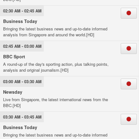
02:30 AM - 02:45 AM
Business Today
Bringing the latest business news and up-to-date informed
analysis from Singapore and around the world.[HD]
02:45 AM - 03:00 AM
BBC Sport
A round-up of the day's sporting action, plus talking points,
analysis and original journalism.[HD]
03:00 AM - 03:30 AM
Newsday
Live from Singapore, the latest international news from the
BBC.[HD]
03:30 AM - 03:45 AM
Business Today
Bringing the latest business news and up-to-date informed