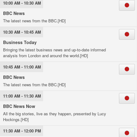
10:00 AM - 10:30 AM
BBC News
The latest news from the BBC.[HD]
10:30 AM - 10:45 AM
Business Today
Bringing the latest business news and up-to-date informed
analysis from London and around the world.[HD]
10:45 AM - 11:00 AM
BBC News
The latest news from the BBC.[HD]
11:00 AM - 11:30 AM
BBC News Now
All the big stories, live as they happen, presented by Lucy
Hockings.[HD]
11:30 AM - 12:00 PM