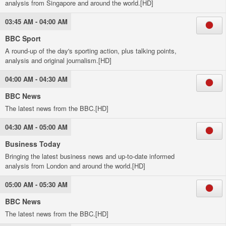
analysis from Singapore and around the world.[HD]
03:45 AM - 04:00 AM
BBC Sport
A round-up of the day's sporting action, plus talking points,
analysis and original journalism.[HD]
04:00 AM - 04:30 AM
BBC News
The latest news from the BBC.[HD]
04:30 AM - 05:00 AM
Business Today
Bringing the latest business news and up-to-date informed
analysis from London and around the world.[HD]
05:00 AM - 05:30 AM
BBC News
The latest news from the BBC.[HD]