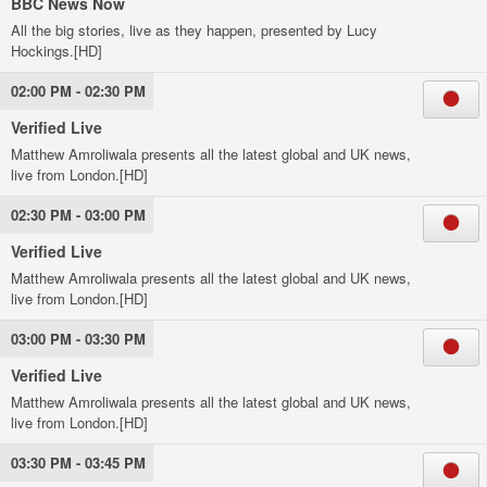
BBC News Now
All the big stories, live as they happen, presented by Lucy
Hockings.[HD]
02:00 PM - 02:30 PM
Verified Live
Matthew Amroliwala presents all the latest global and UK news,
live from London.[HD]
02:30 PM - 03:00 PM
Verified Live
Matthew Amroliwala presents all the latest global and UK news,
live from London.[HD]
03:00 PM - 03:30 PM
Verified Live
Matthew Amroliwala presents all the latest global and UK news,
live from London.[HD]
03:30 PM - 03:45 PM