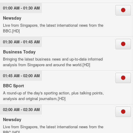
01:00 AM - 01:30 AM
Newsday
Live from Singapore, the latest international news from the
BBC.[HD]
01:30 AM - 01:45 AM
Business Today
Bringing the latest business news and up-to-date informed
analysis from Singapore and around the world.[HD]
01:45 AM - 02:00 AM
BBC Sport
A round-up of the day's sporting action, plus talking points,
analysis and original journalism.[HD]
02:00 AM - 02:30 AM
Newsday
Live from Singapore, the latest international news from the
BBC.[HD]