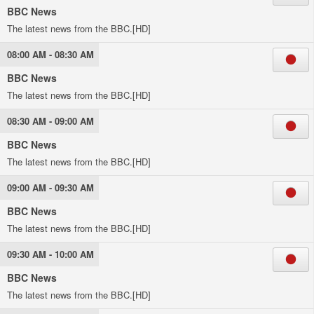
BBC News
The latest news from the BBC.[HD]
08:00 AM - 08:30 AM
BBC News
The latest news from the BBC.[HD]
08:30 AM - 09:00 AM
BBC News
The latest news from the BBC.[HD]
09:00 AM - 09:30 AM
BBC News
The latest news from the BBC.[HD]
09:30 AM - 10:00 AM
BBC News
The latest news from the BBC.[HD]