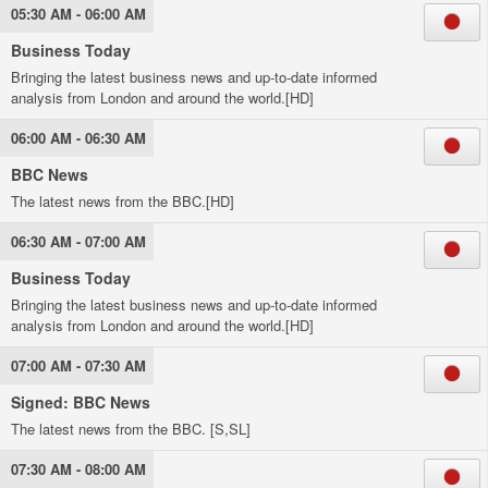
05:30 AM - 06:00 AM
Business Today
Bringing the latest business news and up-to-date informed
analysis from London and around the world.[HD]
06:00 AM - 06:30 AM
BBC News
The latest news from the BBC.[HD]
06:30 AM - 07:00 AM
Business Today
Bringing the latest business news and up-to-date informed
analysis from London and around the world.[HD]
07:00 AM - 07:30 AM
Signed: BBC News
The latest news from the BBC. [S,SL]
07:30 AM - 08:00 AM