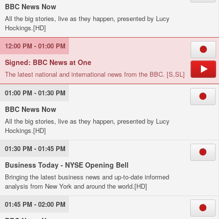
BBC News Now
All the big stories, live as they happen, presented by Lucy
Hockings.[HD]
12:00 PM - 01:00 PM
Signed: BBC News at One
The latest national and international news from the BBC. [S,SL]
01:00 PM - 01:30 PM
BBC News Now
All the big stories, live as they happen, presented by Lucy
Hockings.[HD]
01:30 PM - 01:45 PM
Business Today - NYSE Opening Bell
Bringing the latest business news and up-to-date informed
analysis from New York and around the world.[HD]
01:45 PM - 02:00 PM