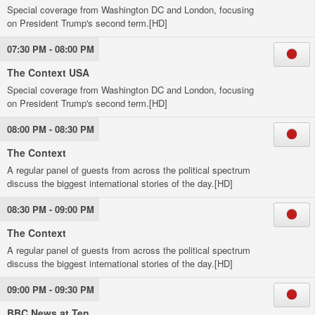
Special coverage from Washington DC and London, focusing
on President Trump's second term.[HD]
07:30 PM - 08:00 PM
The Context USA
Special coverage from Washington DC and London, focusing
on President Trump's second term.[HD]
08:00 PM - 08:30 PM
The Context
A regular panel of guests from across the political spectrum
discuss the biggest international stories of the day.[HD]
08:30 PM - 09:00 PM
The Context
A regular panel of guests from across the political spectrum
discuss the biggest international stories of the day.[HD]
09:00 PM - 09:30 PM
BBC News at Ten