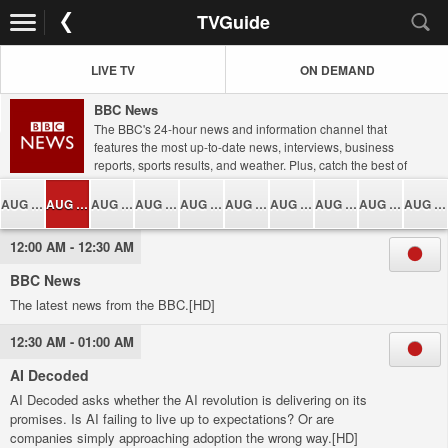
TVGuide
LIVE TV
ON DEMAND
BBC News
The BBC's 24-hour news and information channel that
features the most up-to-date news, interviews, business
reports, sports results, and weather. Plus, catch the best of
the BBC's award-winning current affairs, documentary, and
lifestyle programming.
AUG 05
AUG 06
AUG 07
AUG 08
AUG 09
AUG 10
AUG 11
AUG 12
AUG 13
AUG 14
12:00 AM - 12:30 AM
BBC News
The latest news from the BBC.[HD]
12:30 AM - 01:00 AM
AI Decoded
AI Decoded asks whether the AI revolution is delivering on its
promises. Is AI failing to live up to expectations? Or are
companies simply approaching adoption the wrong way.[HD]