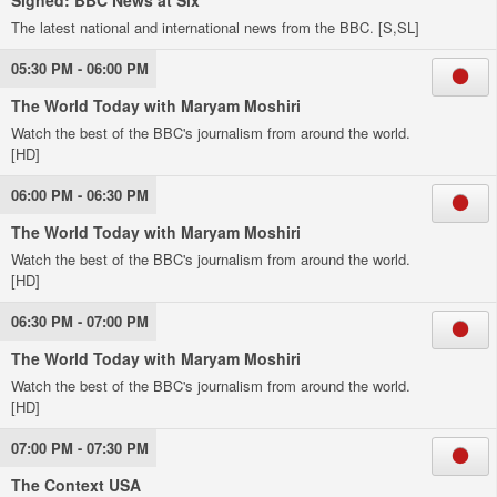
Signed: BBC News at Six
The latest national and international news from the BBC. [S,SL]
05:30 PM - 06:00 PM
The World Today with Maryam Moshiri
Watch the best of the BBC's journalism from around the world.
[HD]
06:00 PM - 06:30 PM
The World Today with Maryam Moshiri
Watch the best of the BBC's journalism from around the world.
[HD]
06:30 PM - 07:00 PM
The World Today with Maryam Moshiri
Watch the best of the BBC's journalism from around the world.
[HD]
07:00 PM - 07:30 PM
The Context USA