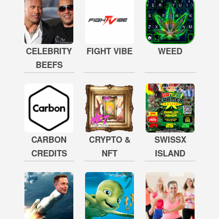
CELEBRITY
FIGHT VIBE
WEED
BEEFS
CARBON
CRYPTO &
SWISSX
CREDITS
NFT
ISLAND