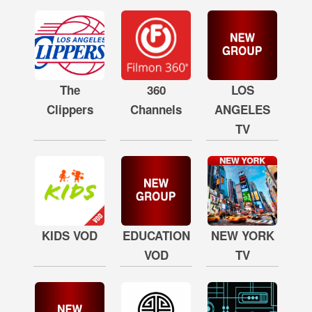
The
360
LOS
Clippers
Channels
ANGELES
TV
KIDS VOD
EDUCATION
NEW YORK
VOD
TV