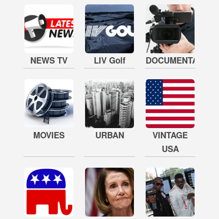
NEWS TV
LIV Golf
DOCUMENTARY
MOVIES
URBAN
VINTAGE
USA