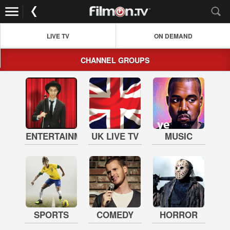
LIVE TV
ON DEMAND
CHANNEL GROUPS
ENTERTAINMENT
UK LIVE TV
MUSIC
SPORTS
COMEDY
HORROR