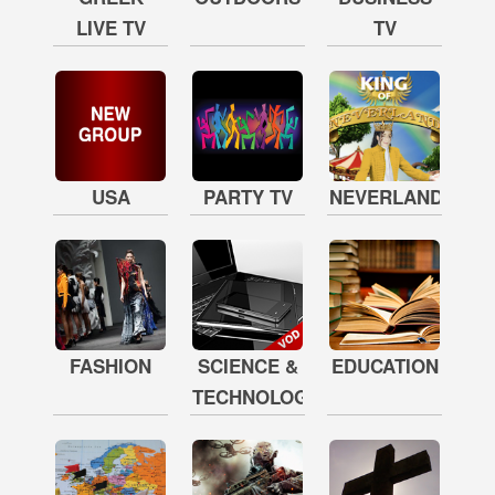
LIVE TV
TV
USA
PARTY TV
NEVERLAND
FASHION
SCIENCE &
EDUCATION
TECHNOLOGY