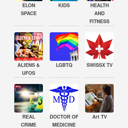
ELON
KIDS
HEALTH
SPACE
AND
FITNESS
ALIENS &
LGBTQ
SWISSX TV
UFOS
REAL
DOCTOR OF
Art TV
CRIME
MEDICINE