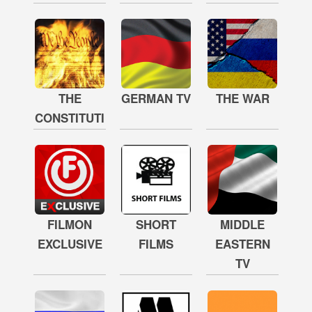
THE
GERMAN TV
THE WAR
CONSTITUTION
FILMON
SHORT
MIDDLE
EXCLUSIVE
FILMS
EASTERN
TV