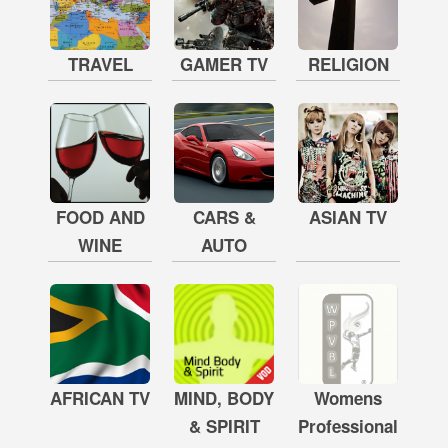
TRAVEL
GAMER TV
RELIGION
FOOD AND
CARS &
ASIAN TV
WINE
AUTO
AFRICAN TV
MIND, BODY
Womens
& SPIRIT
Professional