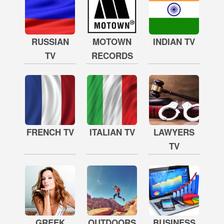
RUSSIAN
MOTOWN
INDIAN TV
TV
RECORDS
FRENCH TV
ITALIAN TV
LAWYERS
TV
GREEK
OUTDOORS
BUSINESS