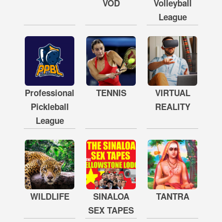
VOD
Volleyball
League
Professional
TENNIS
VIRTUAL
Pickleball
REALITY
League
WILDLIFE
SINALOA
TANTRA
SEX TAPES