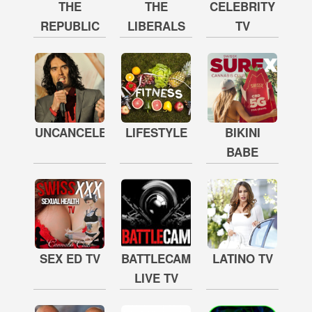
THE
THE
CELEBRITY
REPUBLIC
LIBERALS
TV
UNCANCELED
LIFESTYLE
BIKINI
BABE
SEX ED TV
BATTLECAM
LATINO TV
LIVE TV