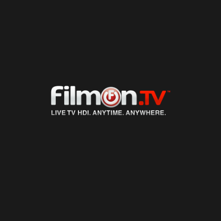
LIVE TV
ON DEMAND