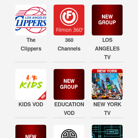
The
360
LOS
Clippers
Channels
ANGELES
TV
KIDS VOD
EDUCATION
NEW YORK
VOD
TV