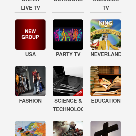
LIVE TV
TV
USA
PARTY TV
NEVERLAND
FASHION
SCIENCE &
EDUCATION
TECHNOLOGY