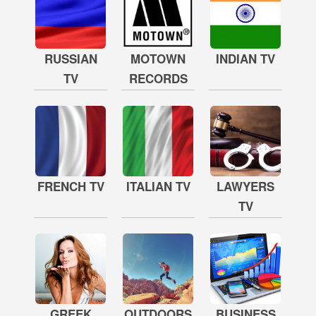
RUSSIAN
MOTOWN
INDIAN TV
TV
RECORDS
FRENCH TV
ITALIAN TV
LAWYERS
TV
GREEK
OUTDOORS
BUSINESS