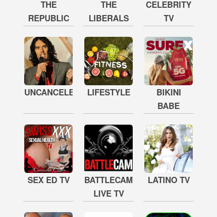
THE
THE
CELEBRITY
REPUBLIC
LIBERALS
TV
UNCANCELED
LIFESTYLE
BIKINI
BABE
SEX ED TV
BATTLECAM
LATINO TV
LIVE TV