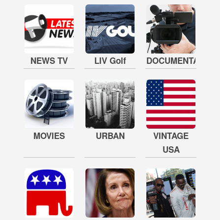
NEWS TV
LIV Golf
DOCUMENTARY
MOVIES
URBAN
VINTAGE
USA