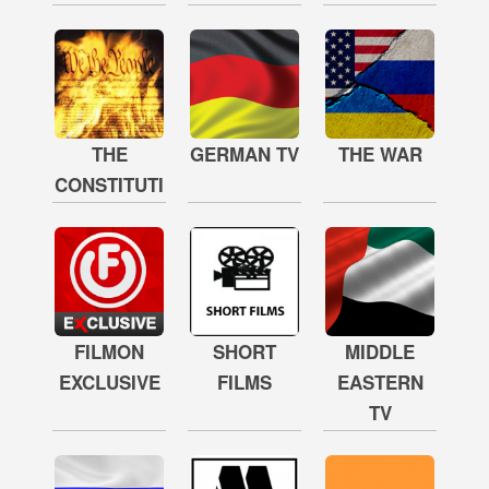
THE
GERMAN TV
THE WAR
CONSTITUTION
FILMON
SHORT
MIDDLE
EXCLUSIVE
FILMS
EASTERN
TV