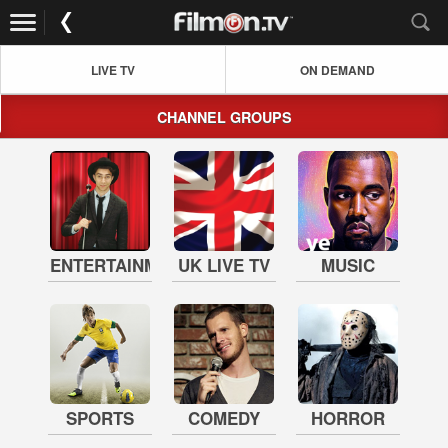
LIVE TV
ON DEMAND
CHANNEL GROUPS
ENTERTAINMENT
UK LIVE TV
MUSIC
SPORTS
COMEDY
HORROR