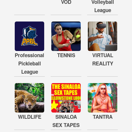
VOD
Volleyball
League
Professional
TENNIS
VIRTUAL
Pickleball
REALITY
League
WILDLIFE
SINALOA
TANTRA
SEX TAPES