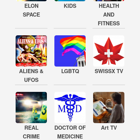
ELON
KIDS
HEALTH
SPACE
AND
FITNESS
ALIENS &
LGBTQ
SWISSX TV
UFOS
REAL
DOCTOR OF
Art TV
CRIME
MEDICINE