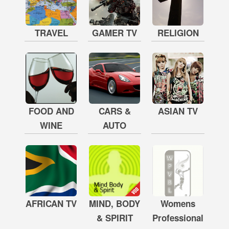
TRAVEL
GAMER TV
RELIGION
FOOD AND
CARS &
ASIAN TV
WINE
AUTO
AFRICAN TV
MIND, BODY
Womens
& SPIRIT
Professional