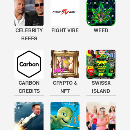
CELEBRITY
FIGHT VIBE
WEED
BEEFS
CARBON
CRYPTO &
SWISSX
CREDITS
NFT
ISLAND