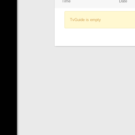
Time
Date
TvGuide is empty