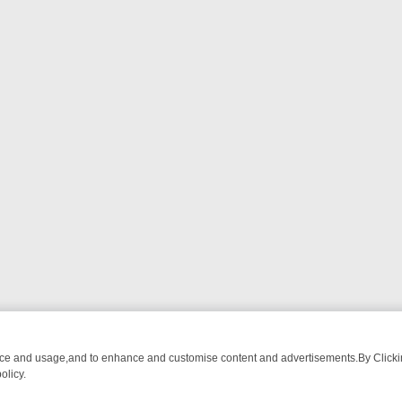
nce and usage,and to enhance and customise content and advertisements.By Clicking
olicy.
OM BREAKFAST BITES TO ANTIQUES TREASURE HUNTS
BBC FOUR 