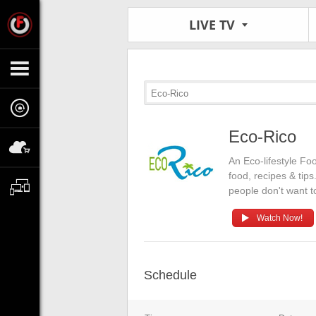
LIVE TV
Eco-Rico
Eco-Rico
An Eco-lifestyle Fo
food, recipes & tip
people don't want t
Watch Now!
Schedule