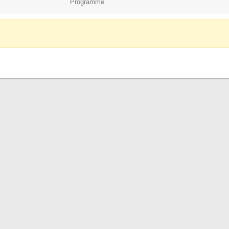
Programme