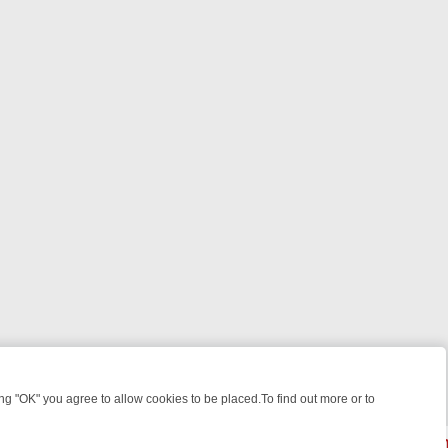
 "OK" you agree to allow cookies to be placed.To find out more or to
Close
WEEKEND WATCHLIST: FROM JUNGLE RESCUES TO CLASSIC SITCOM