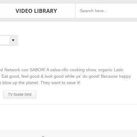
VIDEO LIBRARY
od Network con SABOR! A salsa-rific cooking show, organic Latin
s. Eat good, feel good & look good while ya' do good! Because happy
o blow up the planet. They want to save it!
TV Guide Grid