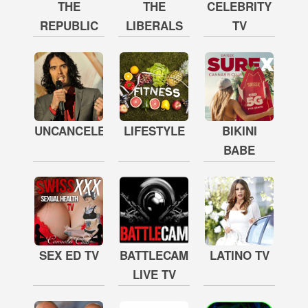
THE
THE
CELEBRITY
REPUBLIC
LIBERALS
TV
UNCANCELED
LIFESTYLE
BIKINI
BABE
SEX ED TV
BATTLECAM
LATINO TV
LIVE TV