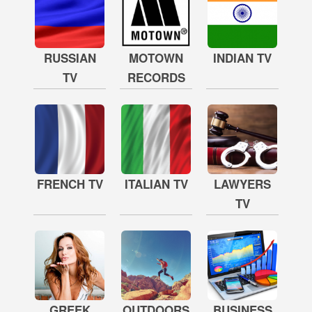
RUSSIAN
MOTOWN
INDIAN TV
TV
RECORDS
FRENCH TV
ITALIAN TV
LAWYERS
TV
GREEK
OUTDOORS
BUSINESS