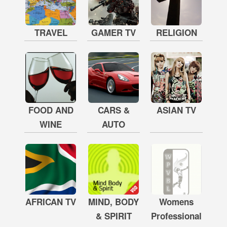
TRAVEL
GAMER TV
RELIGION
FOOD AND
CARS &
ASIAN TV
WINE
AUTO
AFRICAN TV
MIND, BODY
Womens
& SPIRIT
Professional