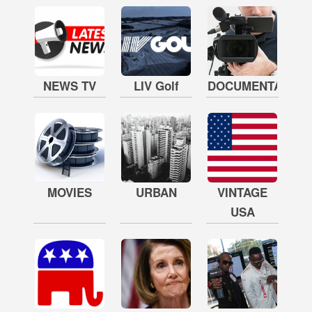
NEWS TV
LIV Golf
DOCUMENTARY
MOVIES
URBAN
VINTAGE
USA