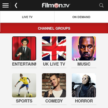
LIVE TV
ON DEMAND
CHANNEL GROUPS
ENTERTAINMENT
UK LIVE TV
MUSIC
SPORTS
COMEDY
HORROR