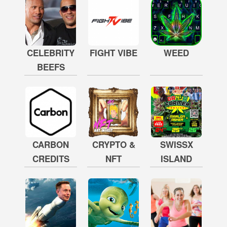
CELEBRITY
FIGHT VIBE
WEED
BEEFS
CARBON
CRYPTO &
SWISSX
CREDITS
NFT
ISLAND