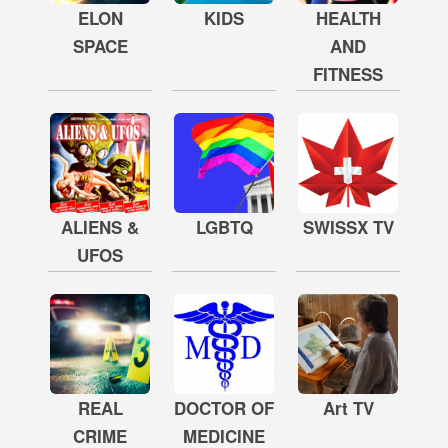
ELON
KIDS
HEALTH
SPACE
AND
FITNESS
ALIENS &
LGBTQ
SWISSX TV
UFOS
REAL
DOCTOR OF
Art TV
CRIME
MEDICINE