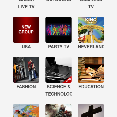
LIVE TV
TV
USA
PARTY TV
NEVERLAND
FASHION
SCIENCE &
EDUCATION
TECHNOLOGY