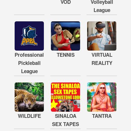
VOD
Volleyball
League
Professional
TENNIS
VIRTUAL
Pickleball
REALITY
League
WILDLIFE
SINALOA
TANTRA
SEX TAPES