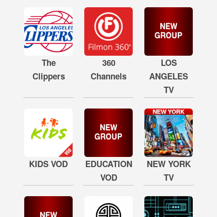
The
360
LOS
Clippers
Channels
ANGELES
TV
KIDS VOD
EDUCATION
NEW YORK
VOD
TV