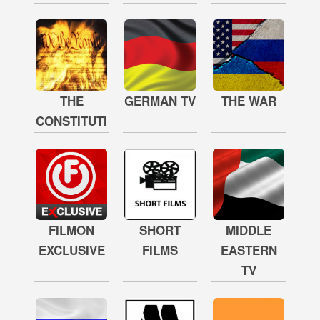
THE
GERMAN TV
THE WAR
CONSTITUTION
FILMON
SHORT
MIDDLE
EXCLUSIVE
FILMS
EASTERN
TV