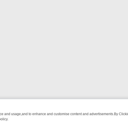
nce and usage,and to enhance and customise content and advertisements.By Clicking
olicy.
R’S BURMA ADVENTURE TO BRIDGET’S BABY
LEGEND XTRA WEEKLY