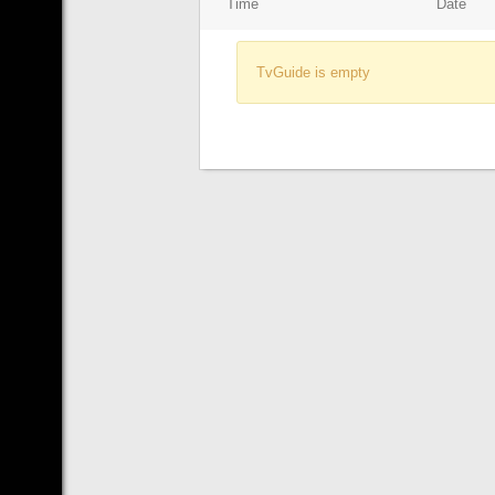
Time
Date
TvGuide is empty