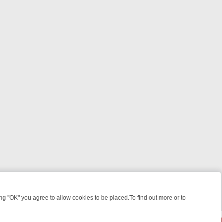
 "OK" you agree to allow cookies to be placed.To find out more or to
Close
 SPOTLIGHT: WHAT TO BINGE FROM AUG 10 – 16
YOUR NEXT WEEK 