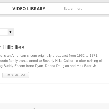
VIDEO LIBRARY
Hillbillies
lies is an American sitcom originally broadcast from 1962 to 1971,
ds family transplanted to Beverly Hills, California after striking oil
rring Buddy Ebsem Irene Ryan, Donna Douglas and Max Baer, Jr.
TV Guide Grid