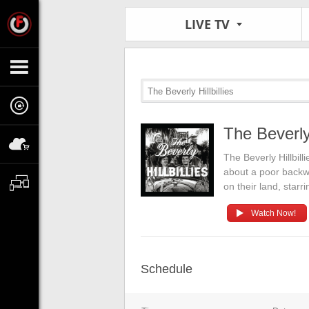
LIVE TV
The Beverly Hillbillies
The Beverly 
The Beverly Hillbil
about a poor backwoo
on their land, sta
Watch Now!
Schedule