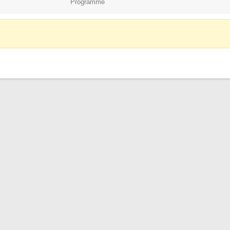
Programme