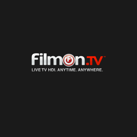
LIVE TV
ON DEMAND