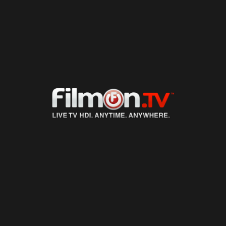
LIVE TV
ON DEMAND