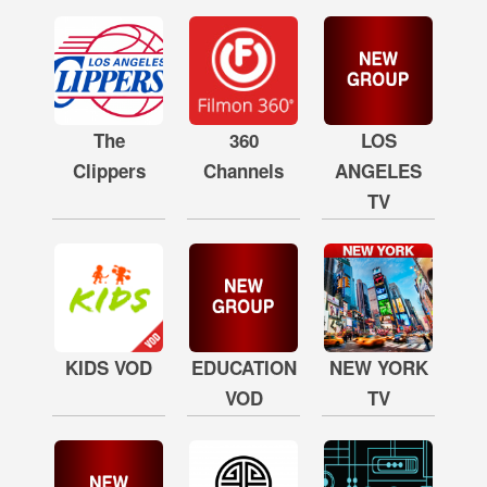
The
360
LOS
Clippers
Channels
ANGELES
TV
KIDS VOD
EDUCATION
NEW YORK
VOD
TV