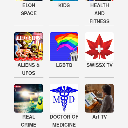
ELON
KIDS
HEALTH
SPACE
AND
FITNESS
ALIENS &
LGBTQ
SWISSX TV
UFOS
REAL
DOCTOR OF
Art TV
CRIME
MEDICINE