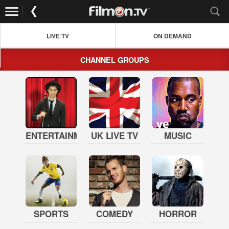
LIVE TV
ON DEMAND
CHANNEL GROUPS
ENTERTAINMENT
UK LIVE TV
MUSIC
SPORTS
COMEDY
HORROR