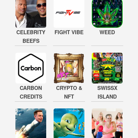
CELEBRITY
FIGHT VIBE
WEED
BEEFS
CARBON
CRYPTO &
SWISSX
CREDITS
NFT
ISLAND