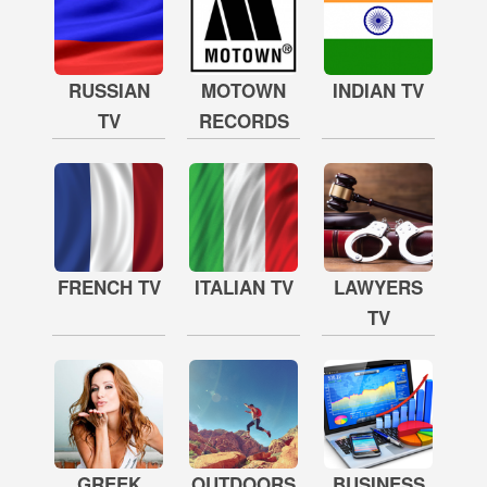
RUSSIAN
MOTOWN
INDIAN TV
TV
RECORDS
FRENCH TV
ITALIAN TV
LAWYERS
TV
GREEK
OUTDOORS
BUSINESS