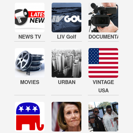
NEWS TV
LIV Golf
DOCUMENTARY
MOVIES
URBAN
VINTAGE
USA