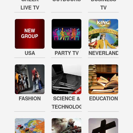
LIVE TV
TV
USA
PARTY TV
NEVERLAND
FASHION
SCIENCE &
EDUCATION
TECHNOLOGY