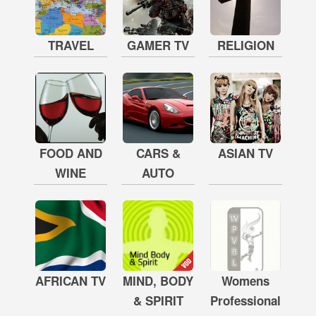
TRAVEL
GAMER TV
RELIGION
FOOD AND
CARS &
ASIAN TV
WINE
AUTO
AFRICAN TV
MIND, BODY
Womens
& SPIRIT
Professional