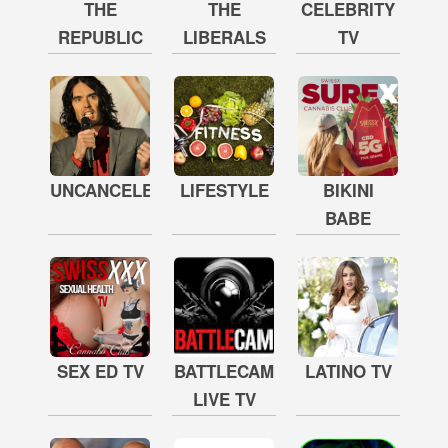
THE
THE
CELEBRITY
REPUBLIC
LIBERALS
TV
UNCANCELED
LIFESTYLE
BIKINI
BABE
SEX ED TV
BATTLECAM
LATINO TV
LIVE TV