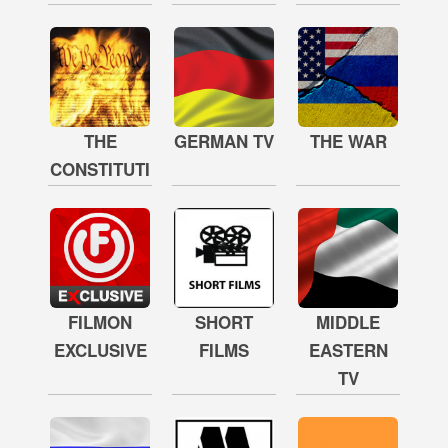
THE
GERMAN TV
THE WAR
CONSTITUTION
FILMON
SHORT
MIDDLE
EXCLUSIVE
FILMS
EASTERN
TV