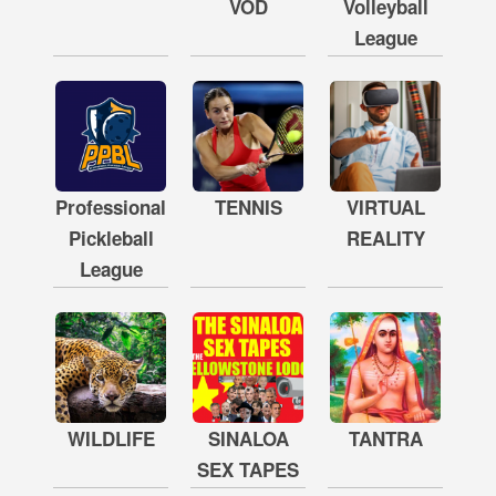
VOD
Volleyball
League
Professional
TENNIS
VIRTUAL
Pickleball
REALITY
League
WILDLIFE
SINALOA
TANTRA
SEX TAPES