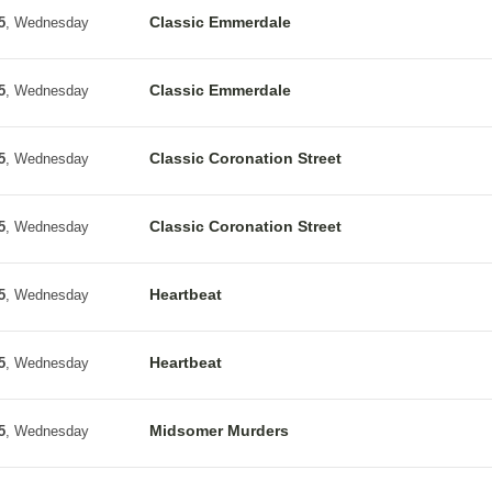
Classic Emmerdale
5
, Wednesday
Classic Emmerdale
5
, Wednesday
Classic Coronation Street
5
, Wednesday
Classic Coronation Street
5
, Wednesday
Heartbeat
5
, Wednesday
Heartbeat
5
, Wednesday
Midsomer Murders
5
, Wednesday