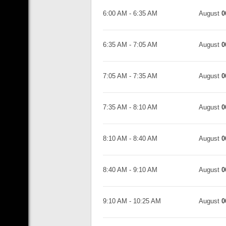
6:00 AM
-
6:35 AM
August
0
6:35 AM
-
7:05 AM
August
0
7:05 AM
-
7:35 AM
August
0
7:35 AM
-
8:10 AM
August
0
8:10 AM
-
8:40 AM
August
0
8:40 AM
-
9:10 AM
August
0
9:10 AM
-
10:25 AM
August
0