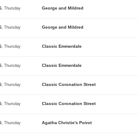
George and Mildred
6
, Thursday
George and Mildred
6
, Thursday
Classic Emmerdale
6
, Thursday
Classic Emmerdale
6
, Thursday
Classic Coronation Street
6
, Thursday
Classic Coronation Street
6
, Thursday
Agatha Christie's Poirot
6
, Thursday