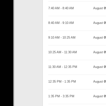
7:40 AM
-
8:40 AM
August
0
8:40 AM
-
9:10 AM
August
0
9:10 AM
-
10:25 AM
August
0
10:25 AM
-
11:30 AM
August
0
11:30 AM
-
12:35 PM
August
0
12:35 PM
-
1:35 PM
August
0
1:35 PM
-
3:35 PM
August
0