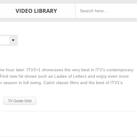
VIDEO LIBRARY
ne hour later. ITV3+1 showcases the very best in ITV’s contemporary
 Find new hit shows such as Ladies of Letters and enjoy even more
ler season in full swing. Catch classic films and the best of ITV1’s
TV Guide Grid