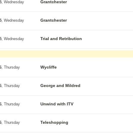
Grantchester
5
, Wednesday
Grantchester
5
, Wednesday
Trial and Retribution
5
, Wednesday
Wycliffe
6
, Thursday
George and Mildred
6
, Thursday
Unwind with ITV
6
, Thursday
Teleshopping
6
, Thursday