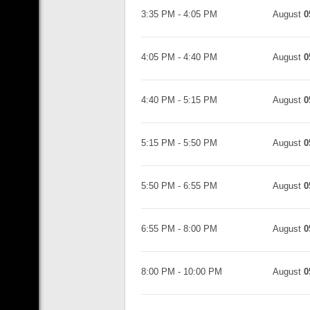
3:35 PM
-
4:05 PM
August
0
4:05 PM
-
4:40 PM
August
0
4:40 PM
-
5:15 PM
August
0
5:15 PM
-
5:50 PM
August
0
5:50 PM
-
6:55 PM
August
0
6:55 PM
-
8:00 PM
August
0
8:00 PM
-
10:00 PM
August
0