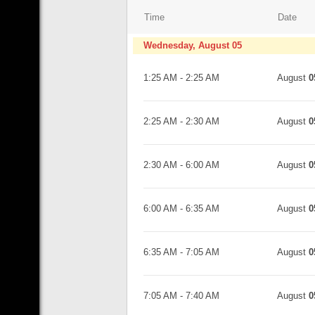
Time
Date
Wednesday, August 05
1:25 AM
-
2:25 AM
August
0
2:25 AM
-
2:30 AM
August
0
2:30 AM
-
6:00 AM
August
0
6:00 AM
-
6:35 AM
August
0
6:35 AM
-
7:05 AM
August
0
7:05 AM
-
7:40 AM
August
0