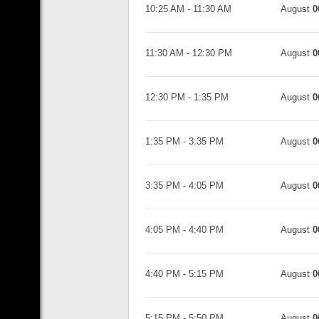
10:25 AM
-
11:30 AM
August
0
11:30 AM
-
12:30 PM
August
0
12:30 PM
-
1:35 PM
August
0
1:35 PM
-
3:35 PM
August
0
3:35 PM
-
4:05 PM
August
0
4:05 PM
-
4:40 PM
August
0
4:40 PM
-
5:15 PM
August
0
5:15 PM
-
5:50 PM
August
0