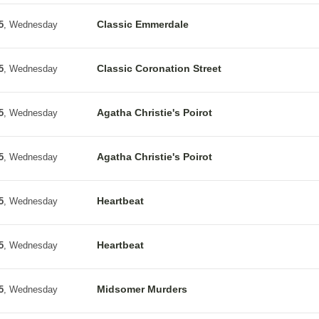
Classic Emmerdale
5
, Wednesday
Classic Coronation Street
5
, Wednesday
Agatha Christie's Poirot
5
, Wednesday
Agatha Christie's Poirot
5
, Wednesday
Heartbeat
5
, Wednesday
Heartbeat
5
, Wednesday
Midsomer Murders
5
, Wednesday