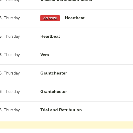
Heartbeat
6
, Thursday
ON NOW!
Heartbeat
6
, Thursday
Vera
6
, Thursday
Grantchester
6
, Thursday
Grantchester
6
, Thursday
Trial and Retribution
6
, Thursday