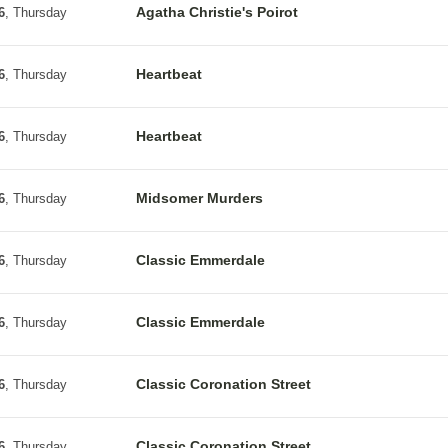
Agatha Christie's Poirot
6
, Thursday
Heartbeat
6
, Thursday
Heartbeat
6
, Thursday
Midsomer Murders
6
, Thursday
Classic Emmerdale
6
, Thursday
Classic Emmerdale
6
, Thursday
Classic Coronation Street
6
, Thursday
Classic Coronation Street
6
, Thursday