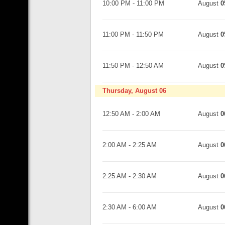
10:00 PM
-
11:00 PM
August
0
11:00 PM
-
11:50 PM
August
0
11:50 PM
-
12:50 AM
August
0
Thursday, August 06
12:50 AM
-
2:00 AM
August
0
2:00 AM
-
2:25 AM
August
0
2:25 AM
-
2:30 AM
August
0
2:30 AM
-
6:00 AM
August
0