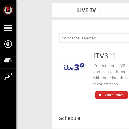
LIVE TV
No channel selected
ITV3+1
Catch up on ITV3 o
and classic drama.
with the crime thril
favourites too.
Watch Now!
Schedule