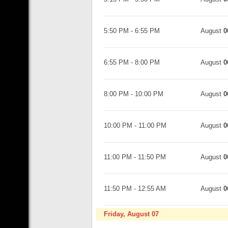
5:50 PM
-
6:55 PM
August
0
6:55 PM
-
8:00 PM
August
0
8:00 PM
-
10:00 PM
August
0
10:00 PM
-
11:00 PM
August
0
11:00 PM
-
11:50 PM
August
0
11:50 PM
-
12:55 AM
August
0
Friday, August 07