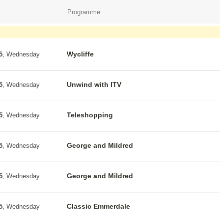
Programme
Wycliffe
5
, Wednesday
Unwind with ITV
5
, Wednesday
Teleshopping
5
, Wednesday
George and Mildred
5
, Wednesday
George and Mildred
5
, Wednesday
Classic Emmerdale
5
, Wednesday